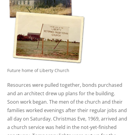
Future home of Liberty Church
Resources were pulled together, bonds purchased
and an architect drew up plans for the building.
Soon work began. The men of the church and their
families worked evenings after their regular jobs and
all day on Saturday. Christmas Eve, 1969, arrived and
a church service was held in the not-yet-finished