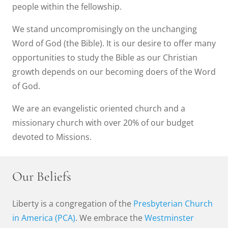
people within the fellowship.
We stand uncompromisingly on the unchanging
Word of God (the Bible). It is our desire to offer many
opportunities to study the Bible as our Christian
growth depends on our becoming doers of the Word
of God.
We are an evangelistic oriented church and a
missionary church with over 20% of our budget
devoted to Missions.
Our Beliefs
Liberty is a congregation of the
Presbyterian Church
in America (PCA)
. We embrace the
Westminster