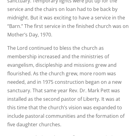
sanctuary. Temporary lights were put up for the
service and the chairs on loan had to be back by
midnight. But it was exciting to have a service in the
“Barn.” The first service in the finished church was on
Mother’s Day, 1970.
The Lord continued to bless the church as
membership increased and the ministries of
evangelism, discipleship and missions grew and
flourished. As the church grew, more room was
needed, and in 1975 construction began on a new
sanctuary. That same year Rev. Dr. Mark Pett was
installed as the second pastor of Liberty. It was at
this time that the church’s vision was expanded to
include pastoral communities and the formation of
five daughter churches.