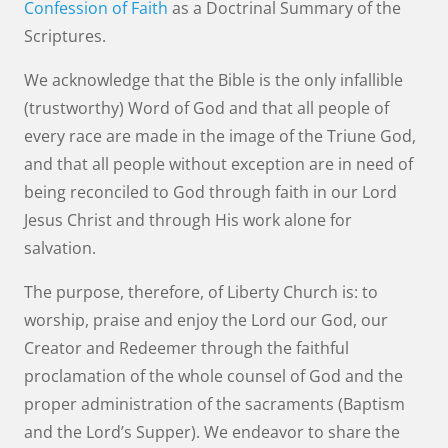
Confession of Faith
as a Doctrinal Summary of the
Scriptures.
We acknowledge that the Bible is the only infallible
(trustworthy) Word of God and that all people of
every race are made in the image of the Triune God,
and that all people without exception are in need of
being reconciled to God through faith in our Lord
Jesus Christ and through His work alone for
salvation.
The purpose, therefore, of Liberty Church is: to
worship, praise and enjoy the Lord our God, our
Creator and Redeemer through the faithful
proclamation of the whole counsel of God and the
proper administration of the sacraments (Baptism
and the Lord’s Supper). We endeavor to share the