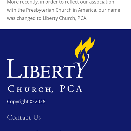
More recently, in order to reflect our association
with the Presbyterian Church in America, our name
was changed to Liberty Church, PCA.
Copyright © 2026
Contact Us