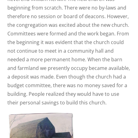
beginning from scratch. There were no by-laws and
therefore no session or board of deacons. However,
the congregation was excited about the new church.
Committees were formed and the work began. From
the beginning it was evident that the church could
not continue to meet in a community hall and
needed a more permanent home. When the barn
and farmland we presently occupy became available,
a deposit was made. Even though the church had a
budget committee, there was no money saved for a
building. People realized they would have to use
their personal savings to build this church.