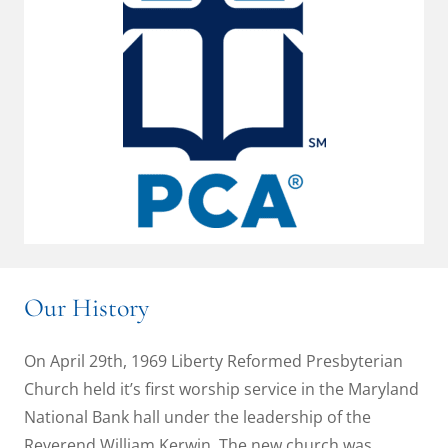
Our History
On April 29th, 1969 Liberty Reformed Presbyterian
Church held it’s first worship service in the Maryland
National Bank hall under the leadership of the
Reverend William Kerwin. The new church was