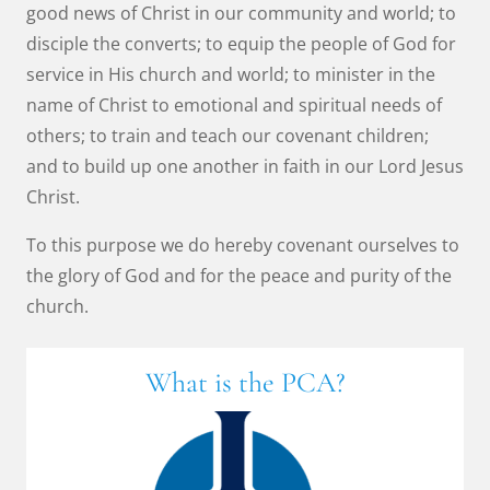
good news of Christ in our community and world; to
disciple the converts; to equip the people of God for
service in His church and world; to minister in the
name of Christ to emotional and spiritual needs of
others; to train and teach our covenant children;
and to build up one another in faith in our Lord Jesus
Christ.
To this purpose we do hereby covenant ourselves to
the glory of God and for the peace and purity of the
church.
What is the PCA?