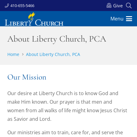
Give
410-655-5466
Menu
About Liberty Church, PCA
Home
About Liberty Church, PCA
Our Mission
Our desire at Liberty Church is to know God and
make Him known. Our prayer is that men and
women from all walks of life might know Jesus Christ
as Savior and Lord.
Our ministries aim to train, care for, and serve the