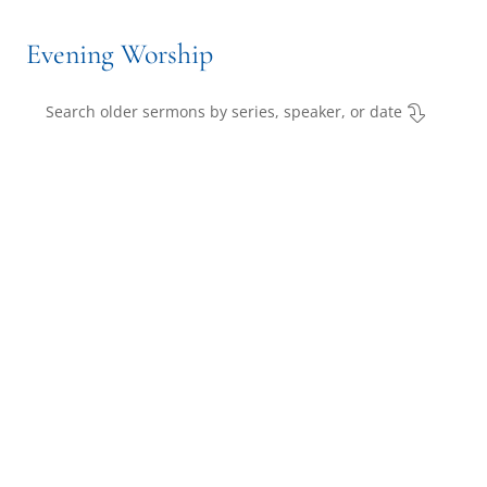
Evening Worship
Search older sermons by series, speaker, or date