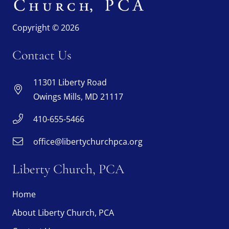
Copyright © 2026
Contact Us
11301 Liberty Road
Owings Mills, MD 21117
410-655-5466
office@libertychurchpca.org
Liberty Church, PCA
Home
About Liberty Church, PCA