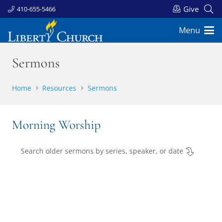
Give
410-655-5466
Menu
Sermons
Home
Resources
Sermons
Morning Worship
Search older sermons by series, speaker, or date