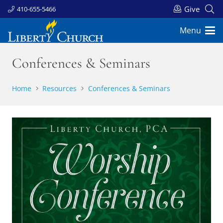
Give
410-655-5466
Menu
Conferences & Seminars
Home
Resources
Conferences & Seminars