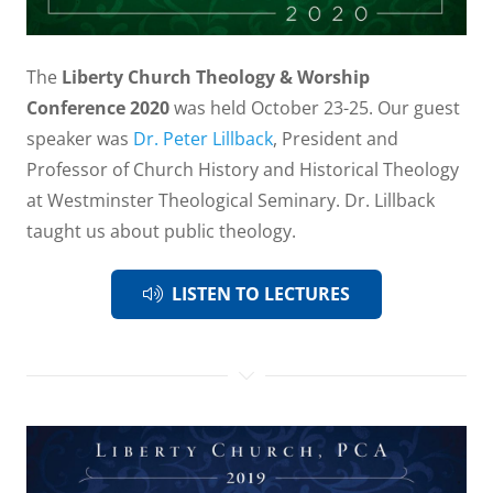
The
Liberty Church Theology & Worship
Conference 2020
was held October 23-25. Our guest
speaker was
Dr. Peter Lillback
, President and
Professor of Church History and Historical Theology
at Westminster Theological Seminary. Dr. Lillback
taught us about public theology.
LISTEN TO LECTURES