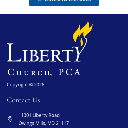
Copyright © 2026
Contact Us
11301 Liberty Road
Owings Mills, MD 21117