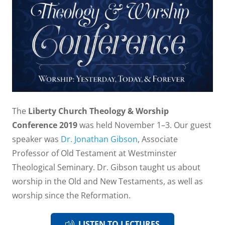
The
Liberty Church Theology & Worship
Conference 2019
was held November 1–3. Our guest
speaker was
Dr. Jonathan Gibson
, Associate
Professor of Old Testament at Westminster
Theological Seminary. Dr. Gibson taught us about
worship in the Old and New Testaments, as well as
worship since the Reformation.
LISTEN TO LECTURES