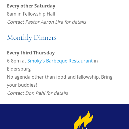
Every other Saturday
8am in Fellowship Hall
Contact Pastor Aaron Lira for details
Monthly Dinners
Every third Thursday
6-8pm at
Smoky’s Barbeque Restaurant
in
Eldersburg
No agenda other than food and fellowship. Bring
your buddies!
Contact Don Pahl for details