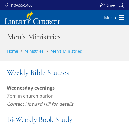
Give
410-655-5466
Menu
Men’s Ministries
Home
Ministries
Men’s Ministries
Weekly Bible Studies
Wednesday evenings
7pm in church parlor
Contact Howard Hill for details
Bi-Weekly Book Study