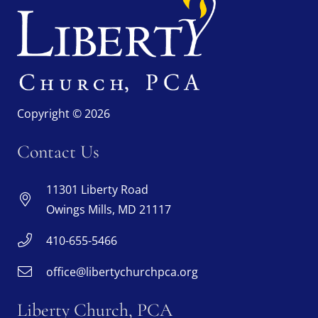
Copyright © 2026
Contact Us
11301 Liberty Road
Owings Mills, MD 21117
410-655-5466
office@libertychurchpca.org
Liberty Church, PCA