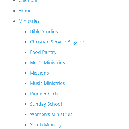
Calendar
Home
Ministries
Bible Studies
Christian Service Brigade
Food Pantry
Men’s Ministries
Missions
Music Ministries
Pioneer Girls
Sunday School
Women’s Ministries
Youth Ministry