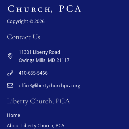
Copyright © 2026
Contact Us
11301 Liberty Road
Owings Mills, MD 21117
410-655-5466
office@libertychurchpca.org
Liberty Church, PCA
Home
About Liberty Church, PCA