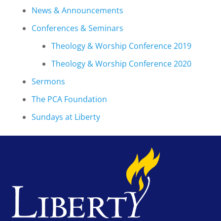
News & Announcements
Conferences & Seminars
Theology & Worship Conference 2019
Theology & Worship Conference 2020
Sermons
The PCA Foundation
Sundays at Liberty