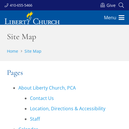
Give
410-655-5466
Menu
Site Map
Home
Site Map
Pages
About Liberty Church, PCA
Contact Us
Location, Directions & Accessibility
Staff