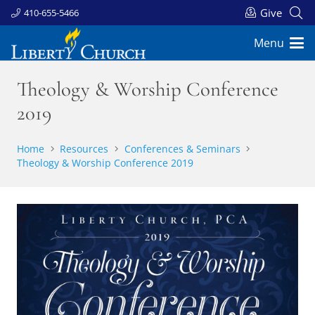
Give
410-655-5466
Menu
Theology & Worship Conference
2019
Home
Resources
Conferences & Seminars
Theology & Worship Conference 2019