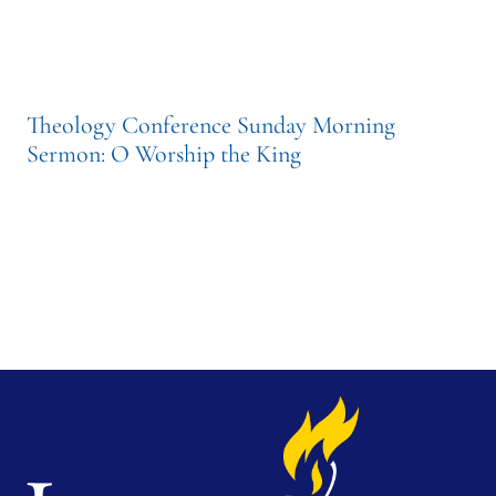
Theology Conference Sunday Morning
Sermon: O Worship the King