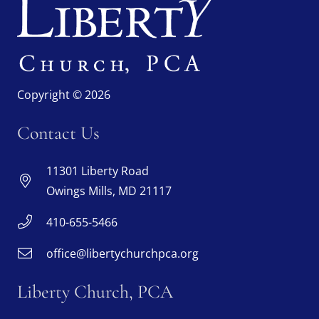
Copyright © 2026
Contact Us
11301 Liberty Road
Owings Mills, MD 21117
410-655-5466
office@libertychurchpca.org
Liberty Church, PCA