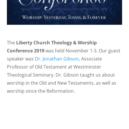
The
Liberty Church Theology & Worship
Conference 2019
was held November 1-3. Our guest
speaker was
Dr. Jonathan Gibson
, Associate
Professor of Old Testament at Westminster
Theological Seminary. Dr. Gibson taught us about
worship in the Old and New Testaments, as well as
worship since the Reformation.