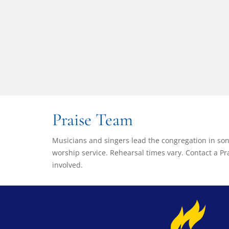
Praise Team
Musicians and singers lead the congregation in s
worship service. Rehearsal times vary. Contact a 
involved.