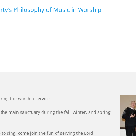
ty’s Philosophy of Music in Worship
ring the worship service.
the main sanctuary during the fall, winter, and spring
ke to sing, come join the fun of serving the Lord.