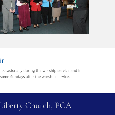
ir
gs occasionally during the worship service and in
 some Sundays after the worship service.
Liberty Church, PCA