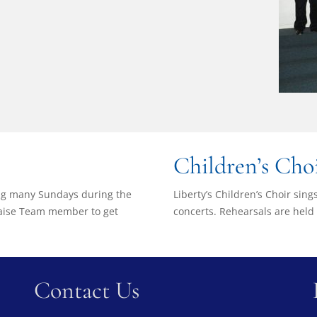
Children’s Cho
ong many Sundays during the
Liberty’s Children’s Choir sin
Praise Team member to get
concerts. Rehearsals are held
Contact Us