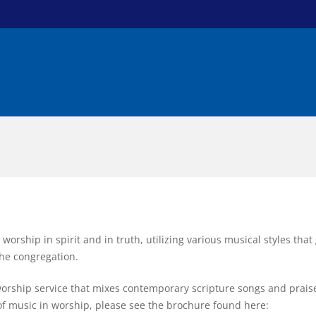
 worship in spirit and in truth, utilizing various musical styles tha
 the congregation.
rship service that mixes contemporary scripture songs and praise
 of music in worship, please see the brochure found here: