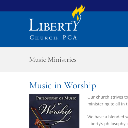
Music Ministries
Music in Worship
Our church strives to
ministering to all in
We have a blended wo
Liberty’s philosophy