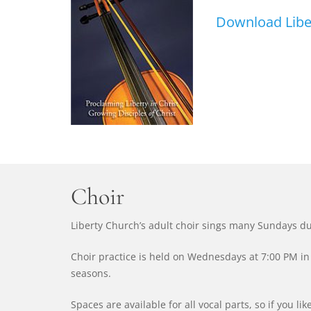
Download Liber
Choir
Liberty Church’s adult choir sings many Sundays du
Choir practice is held on Wednesdays at 7:00 PM in 
seasons.
Spaces are available for all vocal parts, so if you li