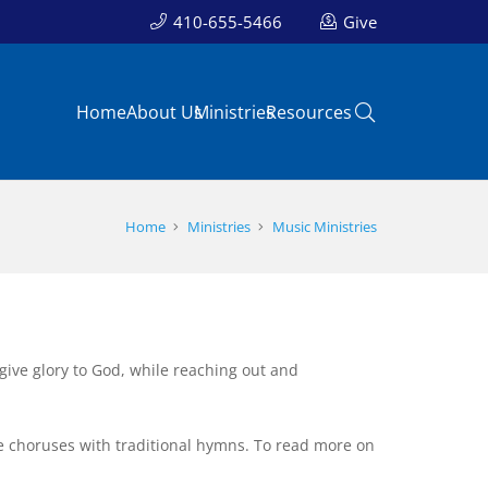
410-655-5466
Give
Home
About Us
Ministries
Resources
Home
Ministries
Music Ministries
t give glory to God, while reaching out and
 choruses with traditional hymns. To read more on