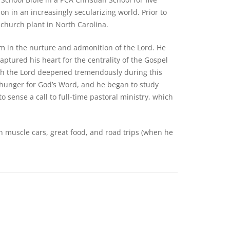
on in an increasingly secularizing world. Prior to
church plant in North Carolina.
im in the nurture and admonition of the Lord. He
aptured his heart for the centrality of the Gospel
ith the Lord deepened tremendously during this
hunger for God’s Word, and he began to study
o sense a call to full-time pastoral ministry, which
n muscle cars, great food, and road trips (when he