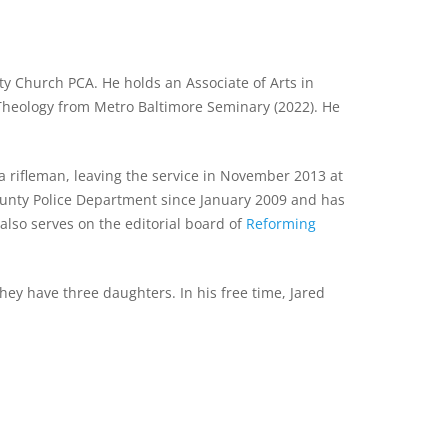
ty Church PCA. He holds an Associate of Arts in
 Theology from Metro Baltimore Seminary (2022). He
a rifleman, leaving the service in November 2013 at
County Police Department since January 2009 and has
lso serves on the editorial board of
Reforming
ey have three daughters. In his free time, Jared