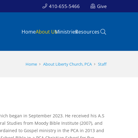
410-655-5466
Give
Home
About Us
Ministries
Resources
Home
About Liberty Church, PCA
Staff
which began in September 2023. He received his A.S
ral Studies from Moody Bible Institute (2007), and
ordained to Gospel ministry in the PCA in 2013 and
chool Bible in a PCA Christian School for five