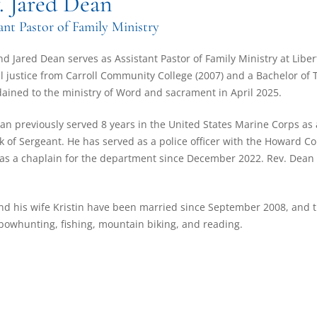
. Jared Dean
ant Pastor of Family Ministry
d Jared Dean serves as Assistant Pastor of Family Ministry at Liber
l justice from Carroll Community College (2007) and a Bachelor of
ained to the ministry of Word and sacrament in April 2025.
an previously served 8 years in the United States Marine Corps as 
k of Sergeant. He has served as a police officer with the Howard 
as a chaplain for the department since December 2022. Rev. Dean a
nd his wife Kristin have been married since September 2008, and th
bowhunting, fishing, mountain biking, and reading.