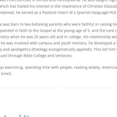
which has fueled his interest in the importance of Christian Educati
rdained, he served as a Pastoral Intern of a Spanish-language PCA 
ra was born to two believing parents who were faithful in raising h
esponded in faith to the Gospel at the young age of 5, and the Lord c
istry when he was 20 years old and in college. His relationship w
 he was involved with campus and youth ministry, he developed a 
y and apologetics (theology evangelistically applied!). This led him t
ued through Bible College and Seminary.
ys exercising, spending time with people, reading widely, America
 time!).