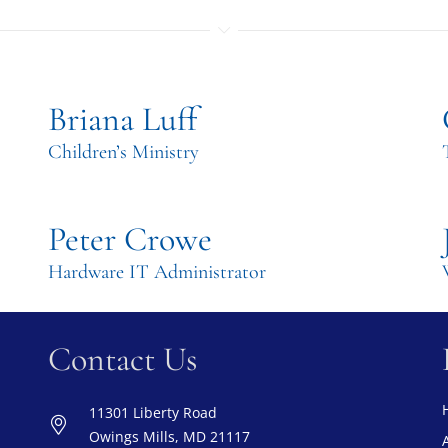
Briana Luff
Children’s Ministry
Peter Crowe
Hardware IT Administrator
Contact Us
11301 Liberty Road
Owings Mills, MD 21117