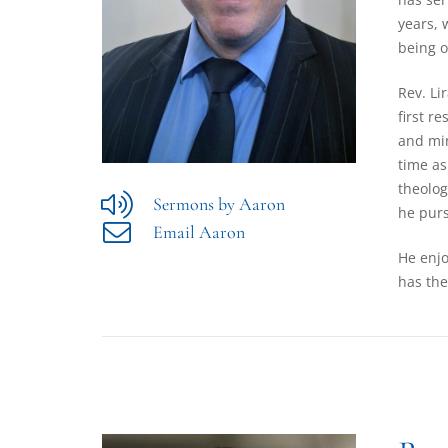
years, 
being o
Rev. Li
first r
and min
time as
theolog
Sermons by Aaron
he purs
Email Aaron
He enjo
has the