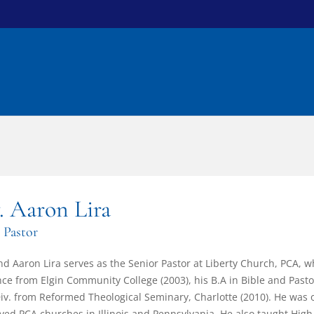
. Aaron Lira
 Pastor
d Aaron Lira serves as the Senior Pastor at Liberty Church, PCA, 
nce from Elgin Community College (2003), his B.A in Bible and Pasto
iv. from Reformed Theological Seminary, Charlotte (2010). He was 
ved PCA churches in Illinois and Pennsylvania. He also taught High S