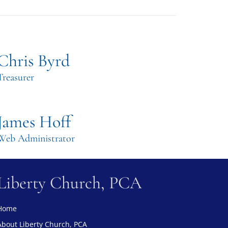
Chris Byrd
Treasurer
James Hoff
Web Administrator
Liberty Church, PCA
Home
About Liberty Church, PCA