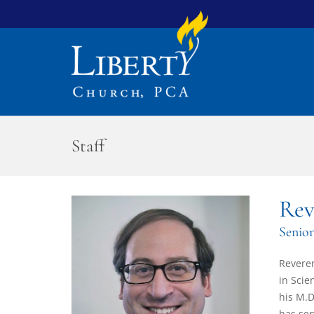
Staff
Rev
Senior
Reveren
in Scie
his M.D
has ser