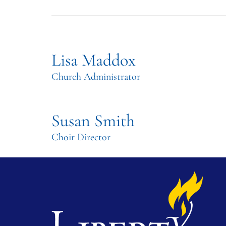
Lisa Maddox
Church Administrator
Susan Smith
Choir Director