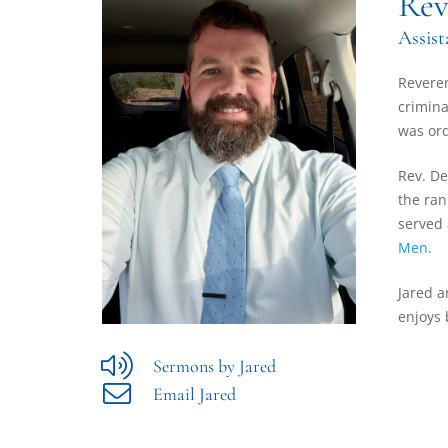
Rev
Assist
Reveren
crimina
was ord
Rev. De
the ran
served 
Men
.
Jared a
enjoys 
Sermons by Jared
Email Jared