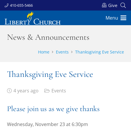
Give
410-655-5466
Menu
News & Announcements
Home
Events
Thanksgiving Eve Service
Thanksgiving Eve Service
4 years ago
Events
Please join us as we give thanks
Wednesday, November 23 at 6:30pm