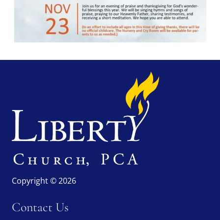
Copyright © 2026
Contact Us