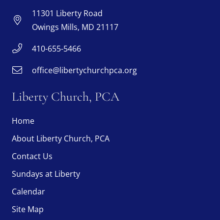
11301 Liberty Road
Owings Mills, MD 21117
410-655-5466
office@libertychurchpca.org
Liberty Church, PCA
Home
About Liberty Church, PCA
Contact Us
Sundays at Liberty
Calendar
Site Map