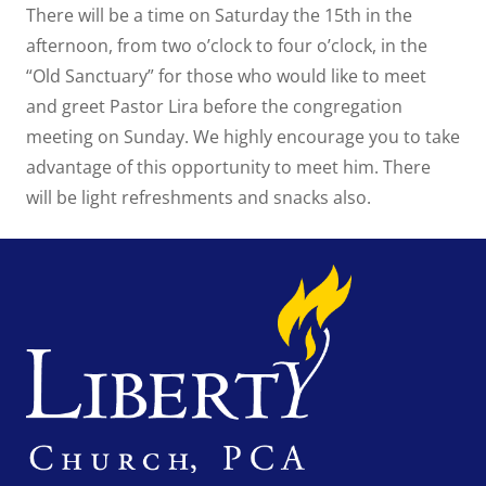
There will be a time on Saturday the 15th in the
afternoon, from two o’clock to four o’clock, in the
“Old Sanctuary” for those who would like to meet
and greet Pastor Lira before the congregation
meeting on Sunday. We highly encourage you to take
advantage of this opportunity to meet him. There
will be light refreshments and snacks also.