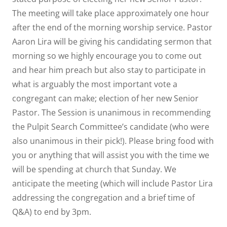
The meeting will take place approximately one hour
after the end of the morning worship service. Pastor
Aaron Lira will be giving his candidating sermon that
morning so we highly encourage you to come out
and hear him preach but also stay to participate in
what is arguably the most important vote a
congregant can make; election of her new Senior
Pastor. The Session is unanimous in recommending
the Pulpit Search Committee’s candidate (who were
also unanimous in their pick!). Please bring food with
you or anything that will assist you with the time we
will be spending at church that Sunday. We
anticipate the meeting (which will include Pastor Lira
addressing the congregation and a brief time of
Q&A) to end by 3pm.