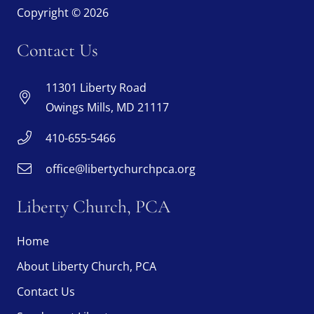
Copyright © 2026
Contact Us
11301 Liberty Road
Owings Mills, MD 21117
410-655-5466
office@libertychurchpca.org
Liberty Church, PCA
Home
About Liberty Church, PCA
Contact Us