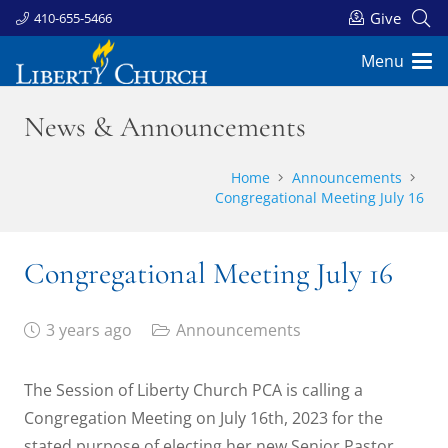
Give
410-655-5466
Menu
News & Announcements
Home
Announcements
Congregational Meeting July 16
Congregational Meeting July 16
3 years ago
Announcements
The Session of Liberty Church PCA is calling a
Congregation Meeting on July 16th, 2023 for the
stated purpose of electing her new Senior Pastor.