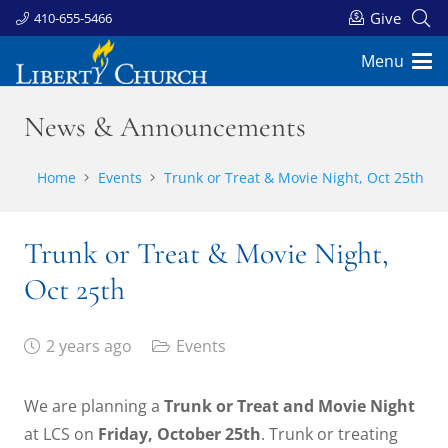
Give
410-655-5466
Menu
News & Announcements
Home
Events
Trunk or Treat & Movie Night, Oct 25th
Trunk or Treat & Movie Night,
Oct 25th
2 years ago
Events
We are planning a
Trunk or Treat and Movie Night
at LCS on
Friday, October 25th
. Trunk or treating