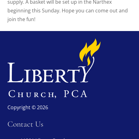
supply. A basket will be set up in the Narthex
beginning this Sunday. Hope you can come out and
join the fun!
Copyright © 2026
Contact Us