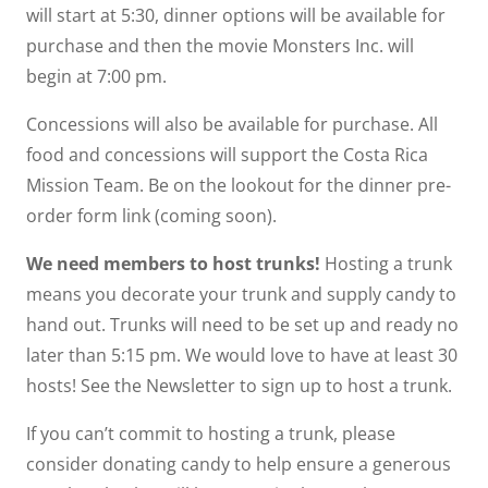
will start at 5:30, dinner options will be available for
purchase and then the movie Monsters Inc. will
begin at 7:00 pm.
Concessions will also be available for purchase. All
food and concessions will support the Costa Rica
Mission Team. Be on the lookout for the dinner pre-
order form link (coming soon).
We need members to host trunks!
Hosting a trunk
means you decorate your trunk and supply candy to
hand out. Trunks will need to be set up and ready no
later than 5:15 pm. We would love to have at least 30
hosts! See the Newsletter to sign up to host a trunk.
If you can’t commit to hosting a trunk, please
consider donating candy to help ensure a generous