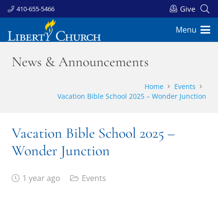
Give
410-655-5466
Menu
News & Announcements
Home
Events
Vacation Bible School 2025 – Wonder Junction
Vacation Bible School 2025 –
Wonder Junction
1 year ago
Events