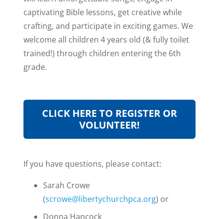
captivating Bible lessons, get creative while
crafting, and participate in exciting games. We
welcome all children 4 years old (& fully toilet
trained!) through children entering the 6th
grade.
CLICK HERE TO REGISTER OR
VOLUNTEER!
If you have questions, please contact:
Sarah Crowe
(
scrowe@libertychurchpca.org
) or
Donna Hancock