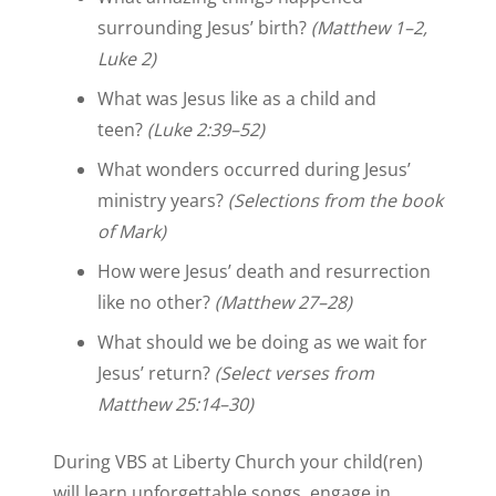
surrounding Jesus’ birth?
(Matthew 1–2,
Luke 2)
What was Jesus like as a child and
teen?
(Luke 2:39–52)
What wonders occurred during Jesus’
ministry years?
(Selections from the book
of Mark)
How were Jesus’ death and resurrection
like no other?
(Matthew 27–28)
What should we be doing as we wait for
Jesus’ return?
(Select verses from
Matthew 25:14–30)
During VBS at Liberty Church your child(ren)
will learn unforgettable songs, engage in