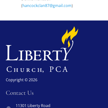
(
hancockclan87@gmail.com
)
Copyright © 2026
Contact Us
11301 Liberty Road