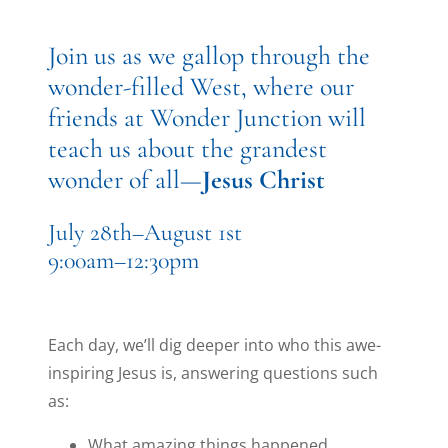
Join us as we gallop through the
wonder-filled West, where our
friends at Wonder Junction will
teach us about the grandest
wonder of all—
Jesus Christ
July 28th–August 1st
9:00am–12:30pm
Each day, we’ll dig deeper into who this awe-
inspiring Jesus is, answering questions such
as:
What amazing things happened